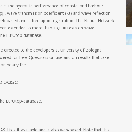
ict the hydraulic performance of coastal and harbour
q), wave transmission coefficient (Kt) and wave reflection
 web-based and is free upon registration. The Neural Network
een extended to more than 13,000 tests on wave
d the EurOtop-database.
 directed to the developers at University of Bologna.
swered for free. Questions on use and on results that take
an hourly fee.
abase
 the EurOtop-database.
H is still available and is also web-based. Note that this