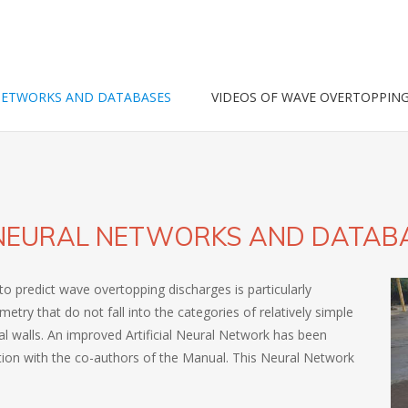
NETWORKS AND DATABASES
VIDEOS OF WAVE OVERTOPPIN
L NEURAL NETWORKS AND DATAB
to predict wave overtopping discharges is particularly
ry that do not fall into the categories of relatively simple
al walls. An improved Artificial Neural Network has been
tion with the co-authors of the Manual. This Neural Network